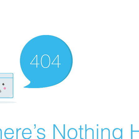
ere’s Nothing H