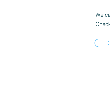
We can
Check