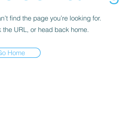
’t find the page you’re looking for.
 the URL, or head back home.
Go Home